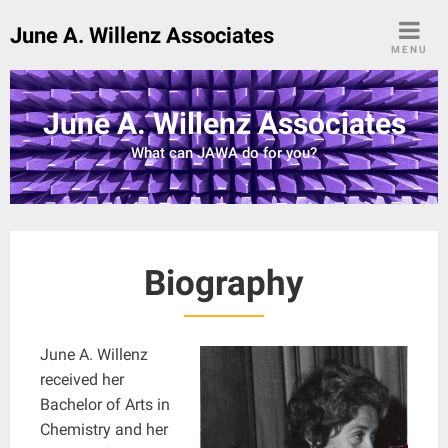
Skip
June A. Willenz Associates
to
MENU
content
June A. Willenz Associates
What can JAWA do for you?
Biography
June A. Willenz
received her
Bachelor of Arts in
Chemistry and her