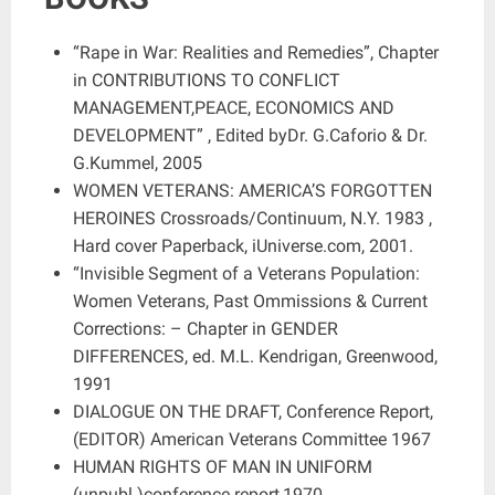
“Rape in War: Realities and Remedies”, Chapter
in CONTRIBUTIONS TO CONFLICT
MANAGEMENT,PEACE, ECONOMICS AND
DEVELOPMENT” , Edited byDr. G.Caforio & Dr.
G.Kummel, 2005
WOMEN VETERANS: AMERICA’S FORGOTTEN
HEROINES Crossroads/Continuum, N.Y. 1983 ,
Hard cover Paperback, iUniverse.com, 2001.
“Invisible Segment of a Veterans Population:
Women Veterans, Past Ommissions & Current
Corrections: – Chapter in GENDER
DIFFERENCES, ed. M.L. Kendrigan, Greenwood,
1991
DIALOGUE ON THE DRAFT, Conference Report,
(EDITOR) American Veterans Committee 1967
HUMAN RIGHTS OF MAN IN UNIFORM
(unpubl.)conference report,1970