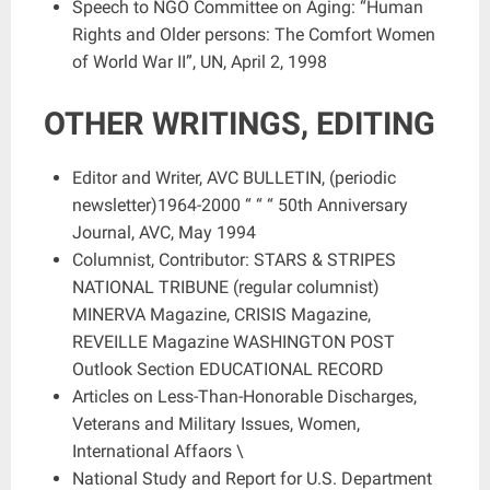
Speech to NGO Committee on Aging: “Human
Rights and Older persons: The Comfort Women
of World War II”, UN, April 2, 1998
OTHER WRITINGS, EDITING
Editor and Writer, AVC BULLETIN, (periodic
newsletter)1964-2000 “ “ “ 50th Anniversary
Journal, AVC, May 1994
Columnist, Contributor: STARS & STRIPES
NATIONAL TRIBUNE (regular columnist)
MINERVA Magazine, CRISIS Magazine,
REVEILLE Magazine WASHINGTON POST
Outlook Section EDUCATIONAL RECORD
Articles on Less-Than-Honorable Discharges,
Veterans and Military Issues, Women,
International Affaors \
National Study and Report for U.S. Department