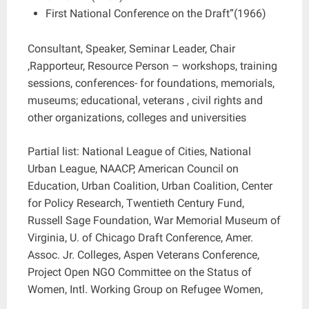
First National Conference on the Draft”(1966)
Consultant, Speaker, Seminar Leader, Chair
,Rapporteur, Resource Person – workshops, training
sessions, conferences- for foundations, memorials,
museums; educational, veterans , civil rights and
other organizations, colleges and universities
Partial list: National League of Cities, National
Urban League, NAACP, American Council on
Education, Urban Coalition, Urban Coalition, Center
for Policy Research, Twentieth Century Fund,
Russell Sage Foundation, War Memorial Museum of
Virginia, U. of Chicago Draft Conference, Amer.
Assoc. Jr. Colleges, Aspen Veterans Conference,
Project Open NGO Committee on the Status of
Women, Intl. Working Group on Refugee Women,