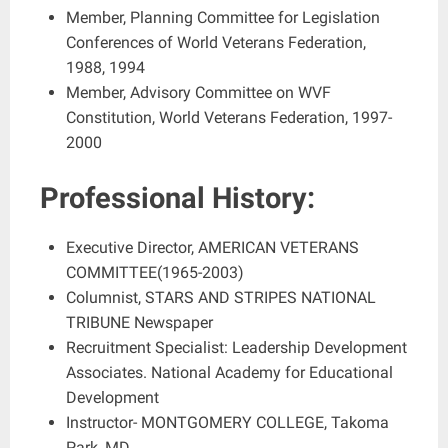
Member, Planning Committee for Legislation
Conferences of World Veterans Federation,
1988, 1994
Member, Advisory Committee on WVF
Constitution, World Veterans Federation, 1997-
2000
Professional History:
Executive Director, AMERICAN VETERANS
COMMITTEE(1965-2003)
Columnist, STARS AND STRIPES NATIONAL
TRIBUNE Newspaper
Recruitment Specialist: Leadership Development
Associates. National Academy for Educational
Development
Instructor- MONTGOMERY COLLEGE, Takoma
Park, MD.