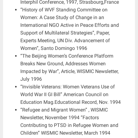
Interphil Conference, 1997, Strasbourg,France
“History of WVF Standing Committee on
Women: A Case Study of Change in an
International NGO Active in Peace Efforts and
Support of Multilateral Strategies”, Paper,
Experts Meeting, UN Div. Advancement of
Women”, Santo Domingo 1996
“The Beijing Women’s Conference Platform
Breaks New Ground, Addresses Women
Impacted by War”, Article, WISMIC Newsletter,
July 1996
“Invisible Veterans: Women Veterans Use of
World War II GI Bill” American Council on
Education Mag.Educational Record, Nov. 1994
“Refugee and Migrant Women” , WISMIC
Newsletter, November 1994 “Factors
Contributing to PTSD in Refugee Women and
Children” WISMIC Newsletter, March 1994