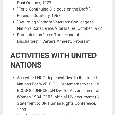
Post Outlook, 1977
“For a Continuing Dialogue on the Draft”,
Forensic Quarterly, 1968
“Returning Vietnam Veterans: Challenge to
Nation’s Conscience, Vital Issues, October 1972
Pamphlets on “Less Than Honorable
Discharges” “ Carter’s Amnesty Program”
ACTIVITIES WITH UNITED
NATIONS
Accredited NGO Representative to the United
Nations For WVF. FIFCJ Statements to the UN
ECOSOC, UNHCR, UN Div. for Advancement of
Women 1984- 2005 (official UN documents) \
Statement to UN Human Rights Conference,
1993