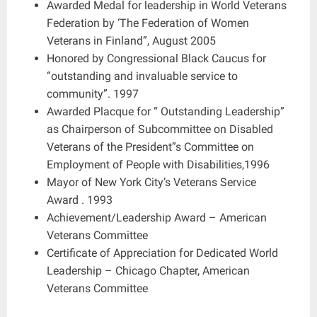
Awarded Medal for leadership in World Veterans
Federation by ‘The Federation of Women
Veterans in Finland”, August 2005
Honored by Congressional Black Caucus for
“outstanding and invaluable service to
community”. 1997
Awarded Placque for “ Outstanding Leadership”
as Chairperson of Subcommittee on Disabled
Veterans of the President”s Committee on
Employment of People with Disabilities,1996
Mayor of New York City’s Veterans Service
Award . 1993
Achievement/Leadership Award – American
Veterans Committee
Certificate of Appreciation for Dedicated World
Leadership – Chicago Chapter, American
Veterans Committee