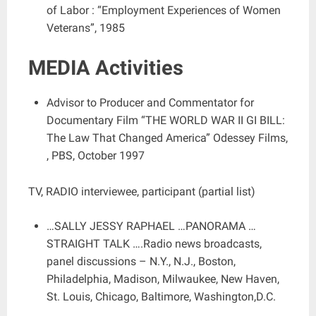
of Labor : “Employment Experiences of Women
Veterans”, 1985
MEDIA Activities
Advisor to Producer and Commentator for
Documentary Film “THE WORLD WAR II GI BILL:
The Law That Changed America” Odessey Films,
, PBS, October 1997
TV, RADIO interviewee, participant (partial list)
…SALLY JESSY RAPHAEL …PANORAMA …
STRAIGHT TALK ….Radio news broadcasts,
panel discussions – N.Y., N.J., Boston,
Philadelphia, Madison, Milwaukee, New Haven,
St. Louis, Chicago, Baltimore, Washington,D.C.