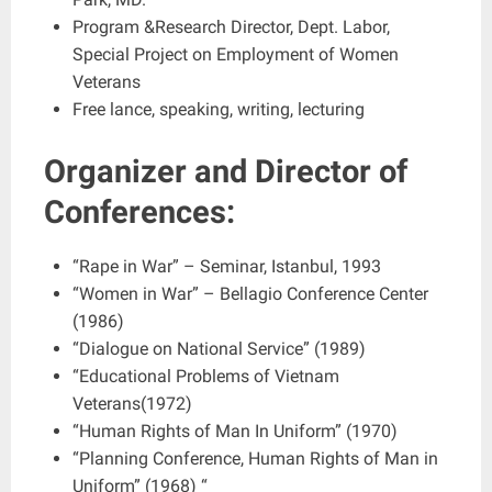
Program &Research Director, Dept. Labor,
Special Project on Employment of Women
Veterans
Free lance, speaking, writing, lecturing
Organizer and Director of
Conferences:
“Rape in War” – Seminar, Istanbul, 1993
“Women in War” – Bellagio Conference Center
(1986)
“Dialogue on National Service” (1989)
“Educational Problems of Vietnam
Veterans(1972)
“Human Rights of Man In Uniform” (1970)
“Planning Conference, Human Rights of Man in
Uniform” (1968) “