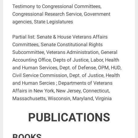
Testimony to Congressional Committees,
Congressional Research Service, Government
agencies, State Legislatures
Partial list: Senate & House Veterans Affairs
Committees, Senate Constitutional Rights
Subcommittee, Veterans Administration, General
Accounting Office, Depts of Justice, Labor, Health
and Human Services, Dept. of Defense, OPM, HUD,
Civil Service Commission, Dept. of Justice, Health
and Human Sercies ; Departments of Veterans
Affairs in New York, New Jersey, Connecticut,
Massachusetts, Wisconsin, Maryland, Virginia
PUBLICATIONS
BOOKS