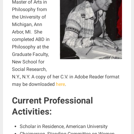
Master of Arts in
Philosophy from
the University of
Michigan, Ann
Arbor, MI. She
completed ABD in
Philosophy at the
Graduate Faculty,
New School for
Social Research,
N.Y., N.Y. A copy of her C.V. in Adobe Reader format
may be downloaded
here
.
Current Professional
Activities:
Scholar in Residence, American University
Chairperson, Standing Committee on Women,