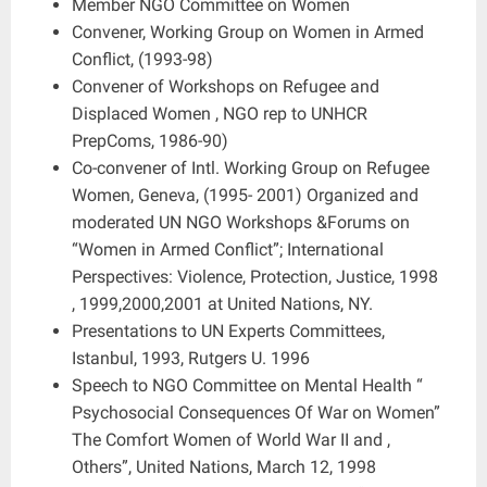
Member NGO Committee on Women
Convener, Working Group on Women in Armed
Conflict, (1993-98)
Convener of Workshops on Refugee and
Displaced Women , NGO rep to UNHCR
PrepComs, 1986-90)
Co-convener of Intl. Working Group on Refugee
Women, Geneva, (1995- 2001) Organized and
moderated UN NGO Workshops &Forums on
“Women in Armed Conflict”; International
Perspectives: Violence, Protection, Justice, 1998
, 1999,2000,2001 at United Nations, NY.
Presentations to UN Experts Committees,
Istanbul, 1993, Rutgers U. 1996
Speech to NGO Committee on Mental Health “
Psychosocial Consequences Of War on Women”
The Comfort Women of World War II and ,
Others”, United Nations, March 12, 1998