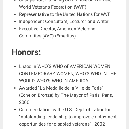
World Veterans Federation (WVF)
Representative to the United Nations for WVF
Independent Consultant, Lecturer, and Writer
Executive Director, American Veterans
Committee (AVC) (Emeritus)
Honors:
Listed in WHO’S WHO of AMERICAN WOMEN
CONTEMPORARY WOMEN, WHO’S WHO IN THE
WORLD, WHO’S WHO IN AMERICA
Awarded “La Medaille de la Ville de Paris”
(Echelon Bronze) by The Mayor of Paris, Paris,
2000
Commendation by the U.S. Dept. of Labor for
“outstanding leadership to improve employment
opportunities for disabled veterans”., 2002