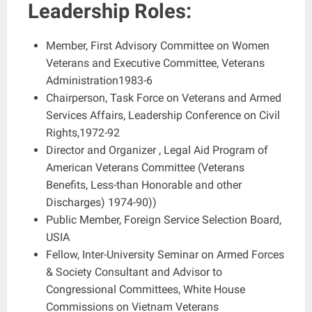
Leadership Roles:
Member, First Advisory Committee on Women
Veterans and Executive Committee, Veterans
Administration1983-6
Chairperson, Task Force on Veterans and Armed
Services Affairs, Leadership Conference on Civil
Rights,1972-92
Director and Organizer , Legal Aid Program of
American Veterans Committee (Veterans
Benefits, Less-than Honorable and other
Discharges) 1974-90))
Public Member, Foreign Service Selection Board,
USIA
Fellow, Inter-University Seminar on Armed Forces
& Society Consultant and Advisor to
Congressional Committees, White House
Commissions on Vietnam Veterans