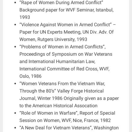
“Rape of Women During Armed Conflict”
Background paper for WVF Seminar, Istanbul,
1993
“Violence Against Women in Armed Conflict” –
Paper for UN Experts Meeting, UN Div. Adv. Of
Women, Rutgers University, 1993
“Problems of Women in Armed Conflicts”,
Proceedings of Symposium on War Veterans
and International Humanitarian Law,
International Committee of Red Cross, WVF,
Oslo, 1986
“Women Veterans From the Vietnam War,
Through the 80’s” Valley Forge Historical
Journal, Winter 1986 Originally given as a paper
to the American Historical Assocation
“Role of Women in Warfare”, Report of Special
Session on Women, WVF, Nice, France, 1982
“A New Deal for Vietnam Veterans”, Washington