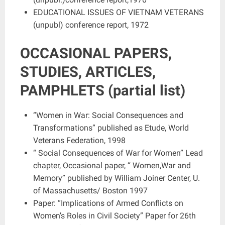
EDUCATIONAL ISSUES OF VIETNAM VETERANS
(unpubl) conference report, 1972
OCCASIONAL PAPERS,
STUDIES, ARTICLES,
PAMPHLETS (partial list)
“Women in War: Social Consequences and
Transformations” published as Etude, World
Veterans Federation, 1998
“ Social Consequences of War for Women” Lead
chapter, Occasional paper, “ Women,War and
Memory” published by William Joiner Center, U.
of Massachusetts/ Boston 1997
Paper: “Implications of Armed Conflicts on
Women’s Roles in Civil Society” Paper for 26th